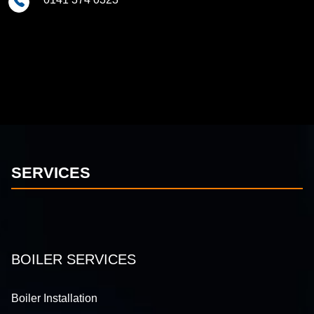
SERVICES
BOILER SERVICES
Boiler Installation