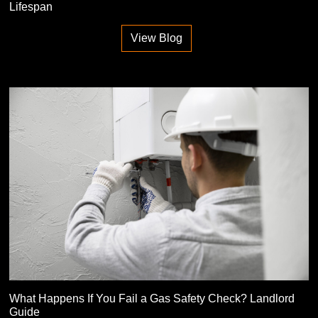
Lifespan
View Blog
What Happens If You Fail a Gas Safety Check? Landlord
Guide