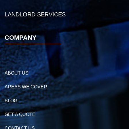
LANDLORD SERVICES
COMPANY
ABOUT US
AREAS WE COVER
BLOG
GET A QUOTE
CONTACT US