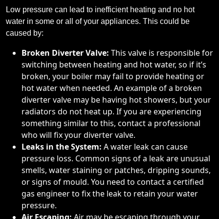
Low pressure can lead to inefficient heating and no hot
water in some or all of your appliances. This could be
caused by:
Broken Diverter Valve:
This valve is responsible for
switching between heating and hot water, so if it’s
broken, your boiler may fail to provide heating or
hot water when needed. An example of a broken
diverter valve may be having hot showers, but your
radiators do not heat up. If you are experiencing
something similar to this, contact a professional
who will fix your diverter valve.
Leaks in the System:
A water leak can cause
pressure loss. Common signs of a leak are unusual
smells, water staining or patches, dripping sounds,
or signs of mould. You need to contact a certified
gas engineer to fix the leak to retain your water
pressure.
Air Escaping:
Air may be escaping through your