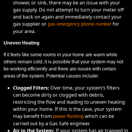
shower, or sink, there may be an issue with your
gas supply. Do not attempt to turn your meter off
and back on again and immediately contact your
gas supplier or
for
gas emergency phone number
your area.
Uneven Heating
If it feels like some rooms in your home are warm while
others remain cold, it is possible that your system may not
be working efficiently and there are issues with certain
areas of the system. Potential causes include:
Clogged Filters:
Over time, your system’s filters
can become dirty or clogged with debris,
restricting the flow and leading to uneven heating
within your home. If this is the case, your system
may benefit from
which can be
power flushing
carried out by a Gas Safe engineer.
Air in the System:
If your system has air trapped in