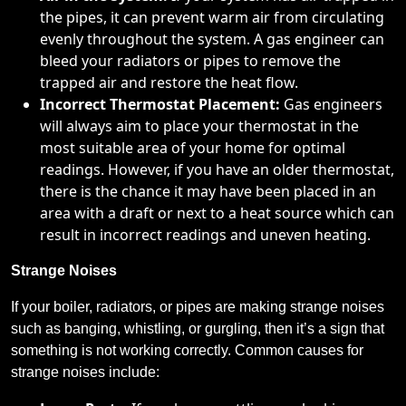
the pipes, it can prevent warm air from circulating
evenly throughout the system. A gas engineer can
bleed your radiators or pipes to remove the
trapped air and restore the heat flow.
Incorrect Thermostat Placement:
Gas engineers
will always aim to place your thermostat in the
most suitable area of your home for optimal
readings. However, if you have an older thermostat,
there is the chance it may have been placed in an
area with a draft or next to a heat source which can
result in incorrect readings and uneven heating.
Strange Noises
If your boiler, radiators, or pipes are making strange noises
such as banging, whistling, or gurgling, then it’s a sign that
something is not working correctly. Common causes for
strange noises include: