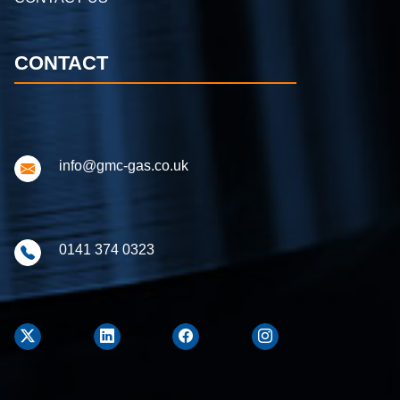
CONTACT
info@gmc-gas.co.uk
0141 374 0323