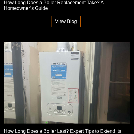
How Long Does a Boiler Replacement Take? A
Homeowner’s Guide
View Blog
How Long Does a Boiler Last? Expert Tips to Extend Its