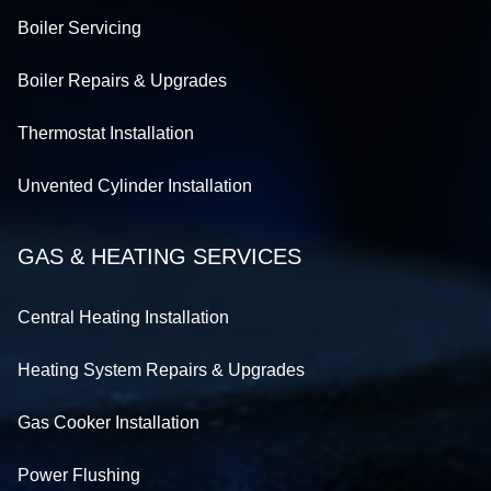
Boiler Servicing
Boiler Repairs & Upgrades
Thermostat Installation
Unvented Cylinder Installation
GAS & HEATING SERVICES
Central Heating Installation
Heating System Repairs & Upgrades
Gas Cooker Installation
Power Flushing