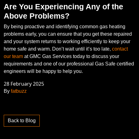
Are You Experiencing Any of the
Above Problems?
By being proactive and identifying common gas heating
problems early, you can ensure that you get these repaired
and your system returns to working efficiently to keep your
home safe and warm. Don’t wait until it’s too late,
contact
our team
at GMC Gas Services today to discuss your
requirements and one of our professional Gas Safe certified
engineers will be happy to help you.
28 February 2025
By
fatbuzz
Back to Blog