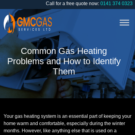
Call for a free quote now:
0141 374 0323
Common Gas Heating
Problems and How to Identify
Them
Your gas heating system is an essential part of keeping your
home warm and comfortable, especially during the winter
months. However, like anything else that is used on a