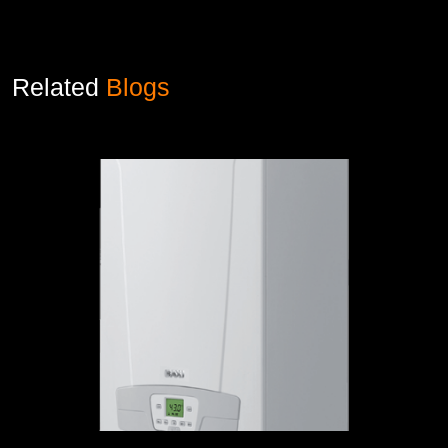
Related
Blogs