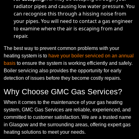
radiator pipes and causing low water pressure. You
can recognise this through a hissing noise from
your pipes. You will need to contact a gas engineer
to examine where the air is escaping from and
repair.
The best way to prevent common problems with your
heating system is to
have your boiler serviced on an annual
basis
to ensure the system is working efficiently and safely.
Boiler servicing also provides the opportunity for early
detection of issues before they become costly repairs.
Why Choose GMC Gas Services?
When it comes to the maintenance of your gas heating
system, GMC Gas Services are reliable, experienced, and
committed to customer satisfaction. We are a trusted name
in Glasgow and the surrounding areas, offering expert gas
heating solutions to meet your needs.