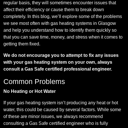
regular basis, they will sometimes encounter issues that
affect their efficiency or cause them to break down
completely. In this blog, we’ll explore some of the problems
we see most often with gas heating systems in Glasgow
and help you understand how to identify them quickly so
that you can save time, money, and stress when it comes to
getting them fixed.
We do not encourage you to attempt to fix any issues
with your gas heating system on your own, always
consult a Gas Safe certified professional engineer.
Common Problems
No Heating or Hot Water
If your gas heating system isn’t producing any heat or hot
water, this could be caused by several factors. While some
of these are minor issues, we always recommend
consulting a Gas Safe certified engineer who is fully