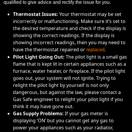
qualified to give advice and rectify the issue for you.
Thermostat Issues:
Your thermostat may be set
incorrectly or malfunctioning. Make sure it’s set to
the desired temperature and check if the display is
showing the correct readings. If the display is
showing incorrect readings, then you may need to
have the thermostat repaired or
.
replaced
Pilot Light Going Out:
The pilot light is a small gas
flame that is kept lit in certain appliances such as a
furnace, water heater, or fireplace. If the pilot light
goes out, your system will not ignite. Trying to
relight the pilot light by yourself is not only
dangerous, but against the law, please contact a
Gas Safe engineer to relight your pilot light if you
think it may have gone out.
Gas Supply Problems:
If your gas meter is
displaying ‘ON’ but you cannot get any gas to
power your appliances such as your radiator,