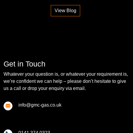
View Blog
Get in Touch
Whatever your question is, or whatever your requirement is,
we’re confident we can help – please don’t hesitate to give
us a call or drop your enquiry via email.
info@gmc-gas.co.uk
0141 374 0323