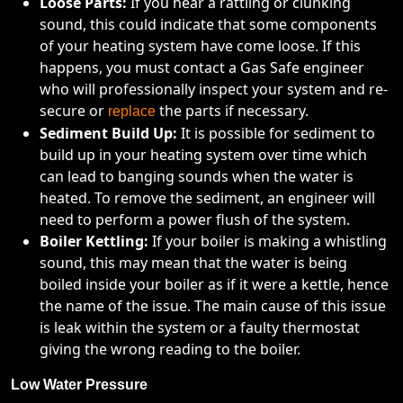
Loose Parts:
If you hear a rattling or clunking
sound, this could indicate that some components
of your heating system have come loose. If this
happens, you must contact a Gas Safe engineer
who will professionally inspect your system and re-
secure or
the parts if necessary.
replace
Sediment Build Up:
It is possible for sediment to
build up in your heating system over time which
can lead to banging sounds when the water is
heated. To remove the sediment, an engineer will
need to perform a power flush of the system.
Boiler Kettling:
If your boiler is making a whistling
sound, this may mean that the water is being
boiled inside your boiler as if it were a kettle, hence
the name of the issue. The main cause of this issue
is leak within the system or a faulty thermostat
giving the wrong reading to the boiler.
Low Water Pressure