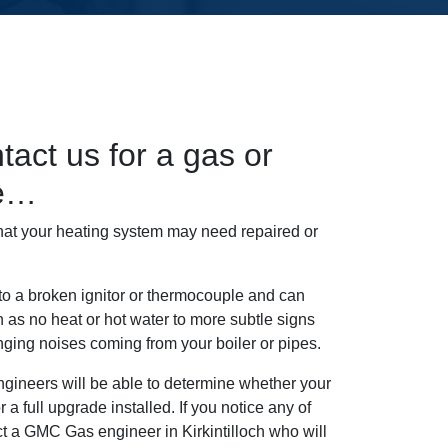
tact us for a gas or
ce…
hat your heating system may need repaired or
 to a broken ignitor or thermocouple and can
 as no heat or hot water to more subtle signs
nging noises coming from your boiler or pipes.
ngineers will be able to determine whether your
 a full upgrade installed. If you notice any of
act a GMC Gas engineer in Kirkintilloch who will