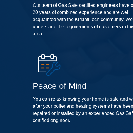
Our team of Gas Safe certified engineers have 
20 years of combined experience and are well
acquainted with the Kirkintilloch community. We
understand the requirements of customers in thi
area.
Peace of Mind
You can relax knowing your home is safe and 
after your boiler and heating systems have bee
repaired or installed by an experienced Gas Sa
certified engineer.