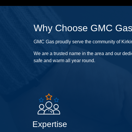
Why Choose GMC Ga
GMC Gas proudly serve the community of Kirkinti
We are a trusted name in the area and our dedi
safe and warm all year round.
Expertise