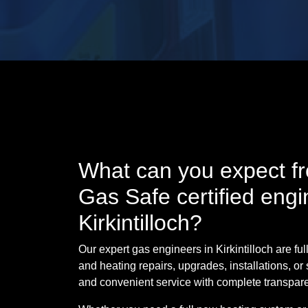
What can you expect fr
Gas Safe certified engi
Kirkintilloch?
Our expert gas engineers in Kirkintilloch are full
and heating repairs, upgrades, installations, or 
and convenient service with complete transpar