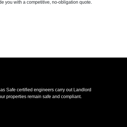
e you with a competitive, no-obligation quote.
s Safe certified engineers carry out Landlord
your properties remain safe and compliant.