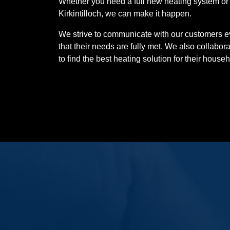
Whether you need a full new heating system or a
Kirkintilloch, we can make it happen.
We strive to communicate with our customers ev
that their needs are fully met. We also collabor
to find the best heating solution for their househo