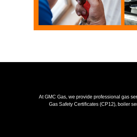
At GMC Gas, we provide professional gas serv
Gas Safety Certificates (CP12), boiler se