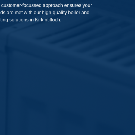
 customer-focussed approach ensures your
ds are met with our high-quality boiler and
ting solutions in Kirkintilloch.