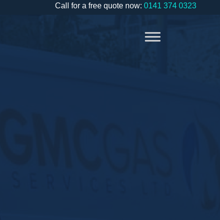
Call for a free quote now:
0141 374 0323