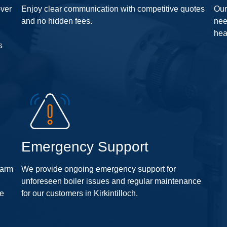
over
Enjoy clear communication with competitive quotes
Our
and no hidden fees.
nee
hea
s
Emergency Support
warm
We provide ongoing emergency support for
n
unforeseen boiler issues and regular maintenance
fe
for our customers in Kirkintilloch.