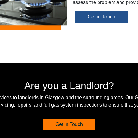
assess the problem and provid
Get in Touch
Are you a Landlord?
ices to landlords in Glasgow and the surrounding areas. Our Ga
rvicing, repairs, and full gas system inspections to ensure that 
Get in Touch