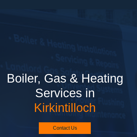
Boiler, Gas & Heating
Services in
Kirkintilloch
Contact Us