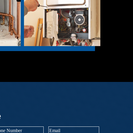
e
ne
Email
(Required)