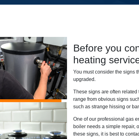
Before you con
heating servi
You must consider the signs t
upgraded.
These signs are often related
range from obvious signs such
such as strange hissing or ba
One of our professional gas e
boiler needs a simple repair, or
these signs, it is best to cont