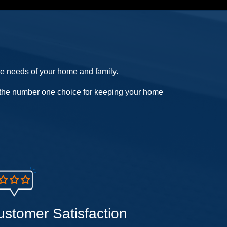
he needs of your home and family.
us the number one choice for keeping your home
ustomer Satisfaction