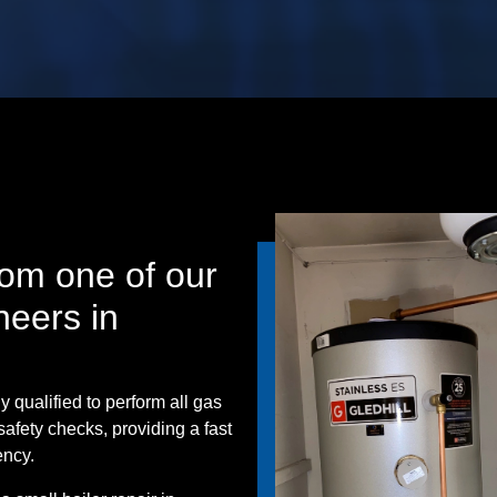
om one of our
neers in
y qualified to perform all gas
safety checks, providing a fast
ency.