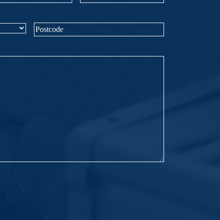
mber
(Required)
Postcode
(Required)