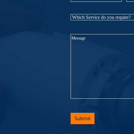
Name
(Required)
Nu
Which
Service
do
Message
(Required)
you
require?
(Required)