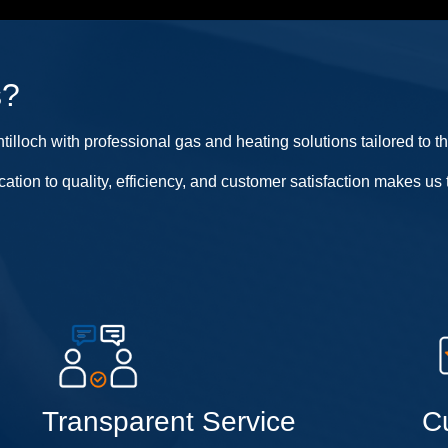
s?
lloch with professional gas and heating solutions tailored to t
cation to quality, efficiency, and customer satisfaction makes 
Transparent Service
C