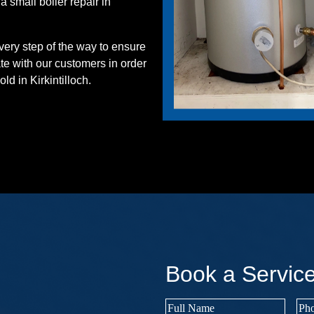
 small boiler repair in
ery step of the way to ensure
ate with our customers in order
ld in Kirkintilloch.
Book a Servic
Full
Pho